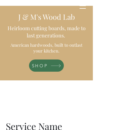
J & M's Wood Lab
Heirloom cutting boards, made to
last generations.
American hardwoods, built to outlast
your kitchen.
SHOP
Service Name