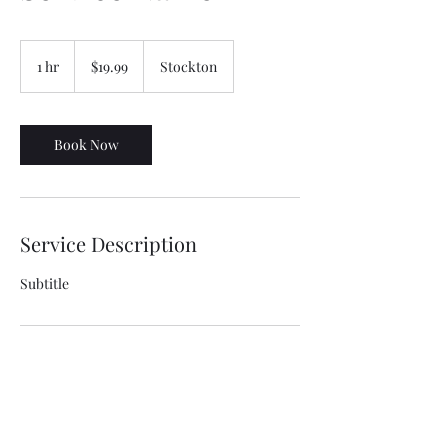
19.99
US
1 hr
1
$19.99
Stockton
dollars
h
Book Now
Service Description
Subtitle
Contact Details
Stockton, CA, USA