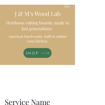
J & M's Wood Lab
Heirloom cutting boards, made to
last generations.
American hardwoods, built to outlast
your kitchen.
SHOP
Service Name