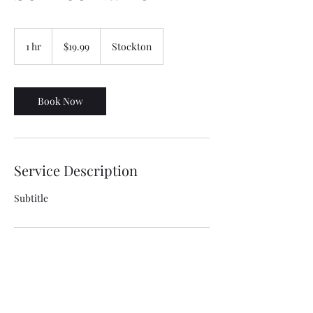
19.99
US
1 hr
1
$19.99
Stockton
dollars
h
Book Now
Service Description
Subtitle
Contact Details
Stockton, CA, USA