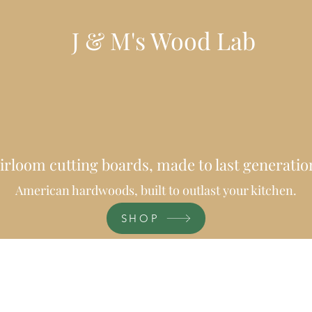
J & M's Wood Lab
irloom cutting boards, made to last generatio
American hardwoods, built to outlast your kitchen.
SHOP